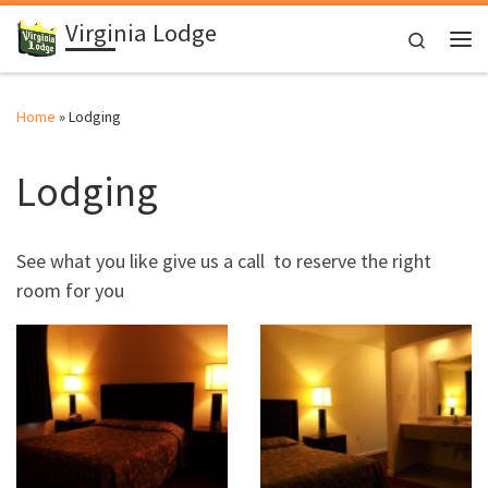
Virginia Lodge
Skip to content
Search
Me
Home
»
Lodging
Lodging
See what you like give us a call to reserve the right
room for you