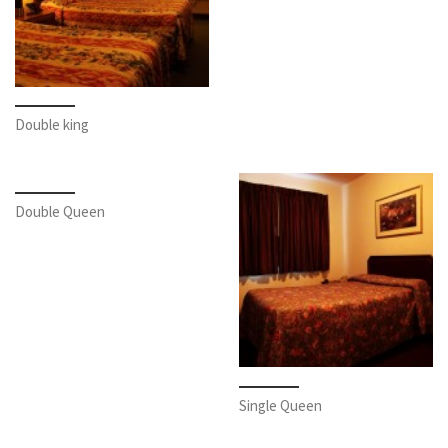
Double king
Double Queen
Single Queen