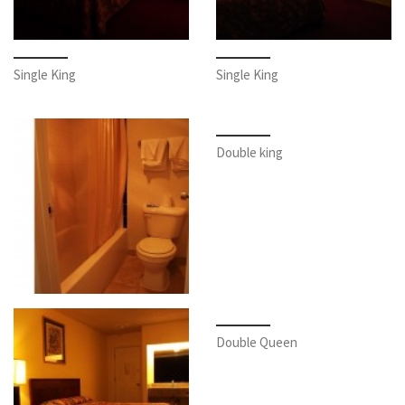
Single King
Single King
Double king
Double Queen